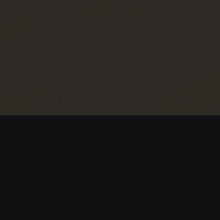
Los Cayucos de Kayar
After 15 years in Spain, Thimbo returns to his