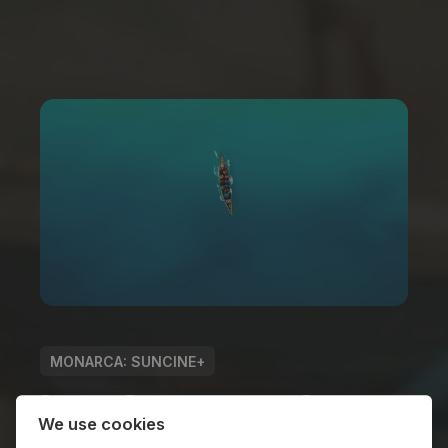
MONARCA: SUNCINE+
Los Cayucos de
We use cookies