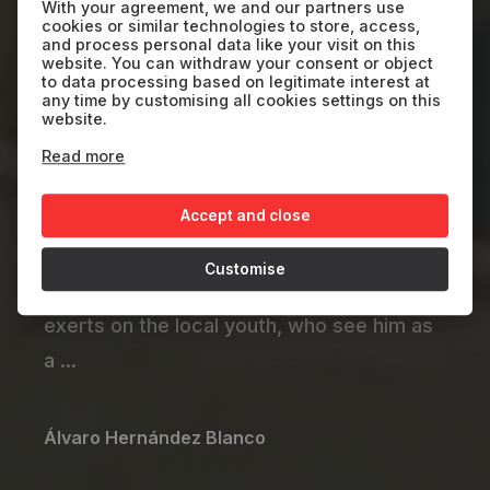
Kayar
With your agreement, we and our partners use
cookies or similar technologies to store, access,
and process personal data like your visit on this
website. You can withdraw your consent or object
SP
2024
29'
to data processing based on legitimate interest at
any time by customising all cookies settings on this
website.
After 15 years in Spain, Thimbo returns to
Read more
his Senegalese fishing village, where he is
Accept and close
overwhelmed by sensations of nostalgia
and uprooting, yearning and resentment.
Customise
He also grapples with the influence he
exerts on the local youth, who see him as
a ...
Álvaro Hernández Blanco