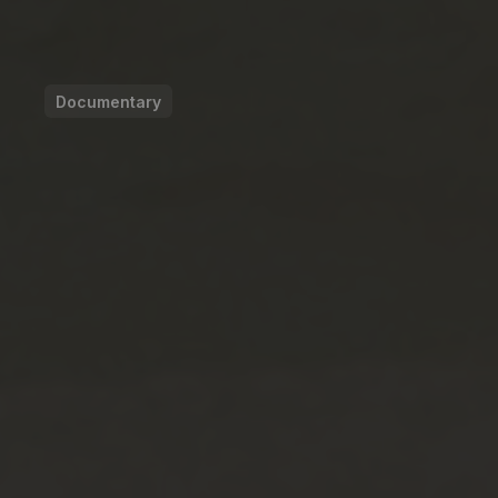
Documentary