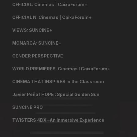
OFFICIAL: Cinemas | CaixaForum+
OFFICIAL Ñ: Cinemas | CaixaForum+
VIEWS: SUNCINE+
MONARCA: SUNCINE+
GENDER PERSPECTIVE
WORLD PREMIERES. Cinemas I CaixaForum+
CINEMA THAT INSPIRES in the Classroom
Javier Peña I HOPE : Special Golden Sun
SUNCINE PRO
TWISTERS 4DX –An inmersive Experience