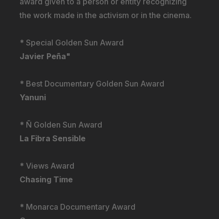
award given to a person or entity recognizing
the work made in the activism or in the cinema.
* Special Golden Sun Award
Javier Peña"
* Best Documentary Golden Sun Award
Yanuni
* Ñ Golden Sun Award
La Fibra Sensible
* Views Award
Chasing Time
* Monarca Documentary Award