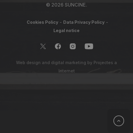
© 2026 SUNCINE.
Cookies Policy
Data Privacy Policy
Legal notice
Web design and digital marketing by
Projectes a
Internet