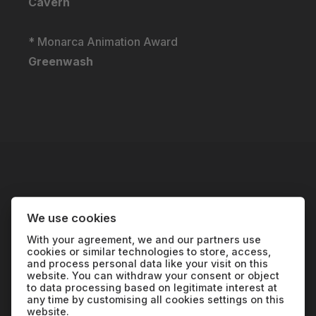
Cavern
* Monarca Animation Award
Greenwash
We use cookies
With your agreement, we and our partners use
cookies or similar technologies to store, access,
and process personal data like your visit on this
website. You can withdraw your consent or object
We are the oldest environmental film festival in
to data processing based on legitimate interest at
the world; our goal is to educate through
any time by customising all cookies settings on this
website.