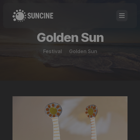
Golden Sun
Festival
Golden Sun