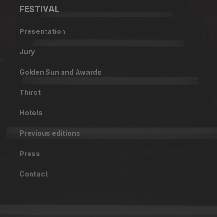
FESTIVAL
Presentation
Jury
Golden Sun and Awards
Thirst
Hotels
Previous editions
Press
Contact