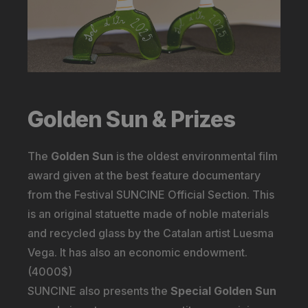
Golden Sun & Prizes
The
Golden Sun
is the oldest environmental film
award given at the best feature documentary
from the Festival SUNCINE Official Section. This
is an original statuette made of noble materials
and recycled glass by the Catalan artist Luesma
Vega. It has also an economic endowment.
(4000$)
SUNCINE also presents the
Special Golden Sun