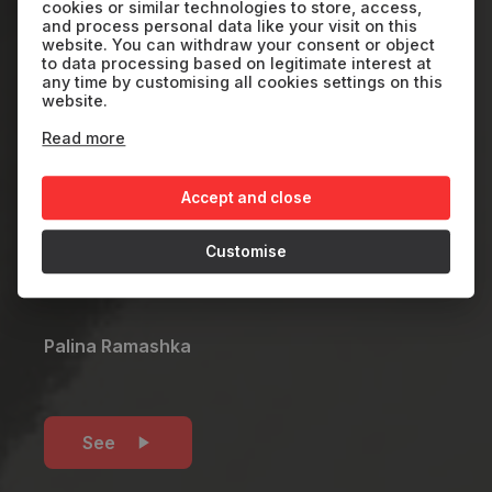
Straight and in a
cookies or similar technologies to store, access,
and process personal data like your visit on this
Circle
website. You can withdraw your consent or object
to data processing based on legitimate interest at
any time by customising all cookies settings on this
website.
BY
2024
4'
Read more
It is a touching story of a refugee forced
Accept and close
to leave his home in search of safety,
Customise
healing, and a new sense of belonging.
Palina Ramashka
See