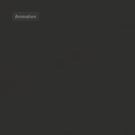
Animation