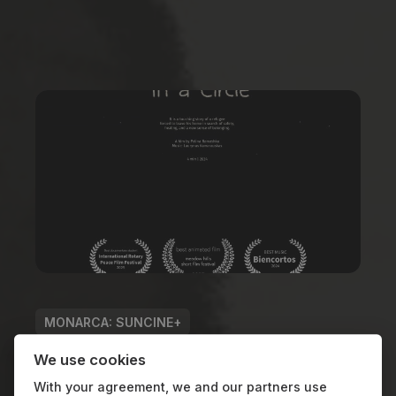
MONARCA: SUNCINE+
GENDER PERSPECTIVE
We use cookies
With your agreement, we and our partners use