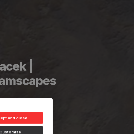
acek |
reamscapes
ept and close
Customise