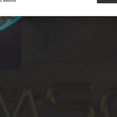
is website.