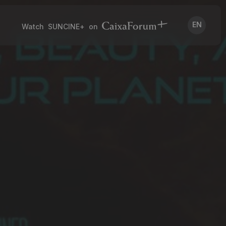
EN
Watch SUNCINE+ on