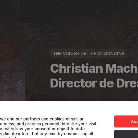
THE VOICES OF THE 32 SUNCINE
Christian Mach
Director de D
See in the App
we and our partners use cookies or similar
Acc
 access, and process personal data like your visit
can withdraw your consent or object to data
gitimate interest at any time by customising all