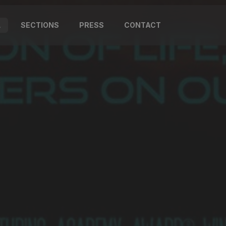
L
SECTIONS
PRESS
CONTACT