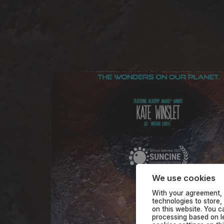
We use cookies
With your agreement, 
technologies to store,
on this website. You 
processing based on le