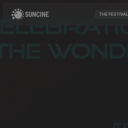
THE FESTIVA