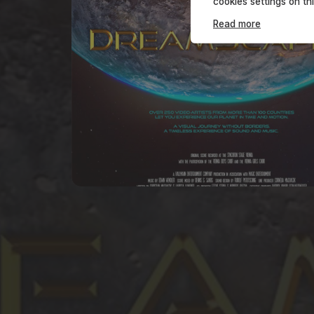
cookies settings on th
Read more