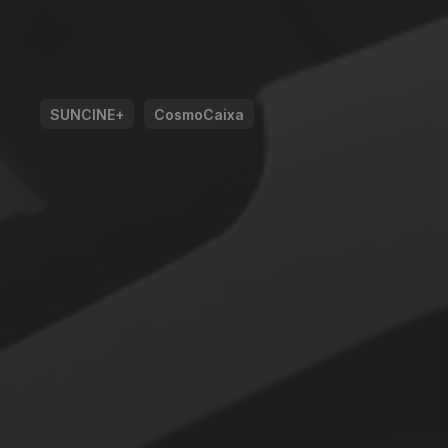
SUNCINE+
CosmoCaixa