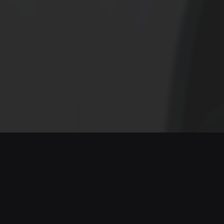
ELECTROMOBILITY: The
Transport Revolution