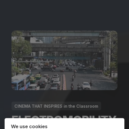
CINEMA THAT INSPIRES in the Classroom
ELECTROMOBILITY
We use cookies