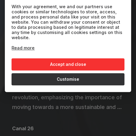
: The Transport
With your agreement, we and our partners use
cookies or similar technologies to store, access,
Revolution
and process personal data like your visit on this
website. You can withdraw your consent or object
to data processing based on legitimate interest at
any time by customising all cookies settings on this
ARG
2024
30'
website.
Read more
A captivating journey into the global
Accept and close
transition towards electric mobility. The
documentary explores the challenges and
Customise
opportunities of this technological
revolution, emphasizing the importance of
moving towards a more sustainable and ...
Canal 26