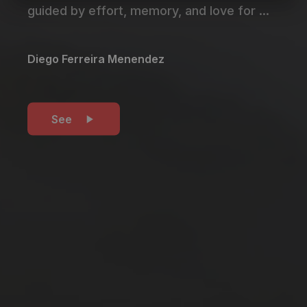
guided by effort, memory, and love for ...
Diego Ferreira Menendez
See