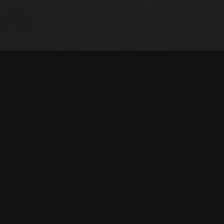
Riaño 360
In the León mountains, near the Riaño Reservoir,
eight villages face the silence of rural
abandonment. Refusing to let them disappear, a
young man named Santi runs a 96-kilometer trail
connecting their paths, guided by effort,