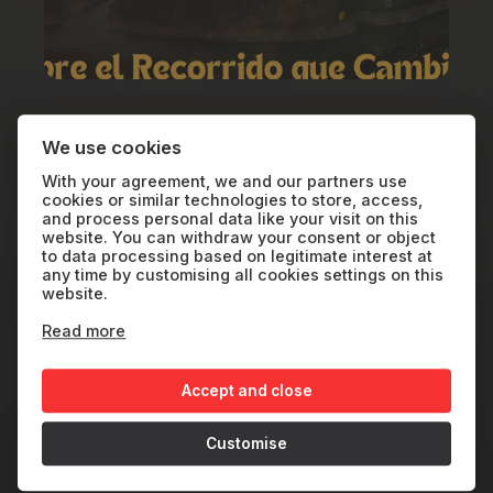
VIEWS: SUNCINE+
We use cookies
Riaño 360
With your agreement, we and our partners use
cookies or similar technologies to store, access,
and process personal data like your visit on this
website. You can withdraw your consent or object
SP
2024
39'
to data processing based on legitimate interest at
any time by customising all cookies settings on this
website.
Read more
In the León mountains, near the Riaño
Reservoir, eight villages face the silence
Accept and close
of rural abandonment. Refusing to let them
disappear, a young man named Santi runs
Customise
a 96-kilometer trail connecting their paths,